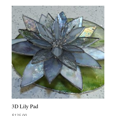
3D Lily Pad
$
125.00