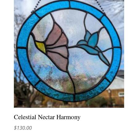
Celestial Nectar Harmony
$
130.00