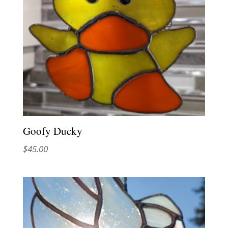
Goofy Ducky
$
45.00