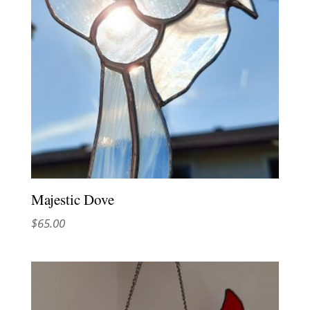
Majestic Dove
$
65.00