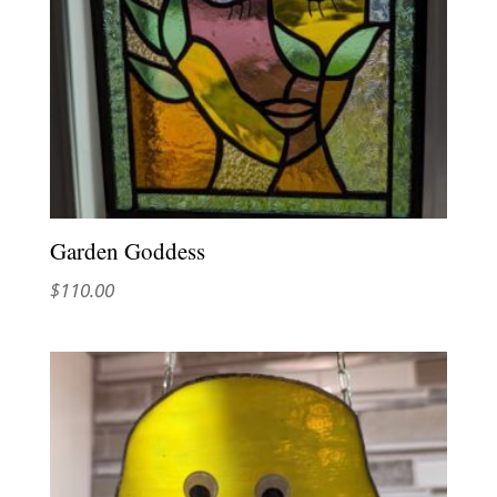
Garden Goddess
$
110.00