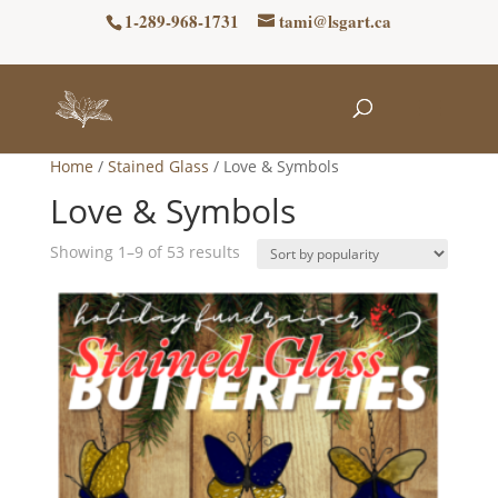
1-289-968-1731
tami@lsgart.ca
Home
/
Stained Glass
/ Love & Symbols
Love & Symbols
Sorted
Showing 1–9 of 53 results
by
popularity