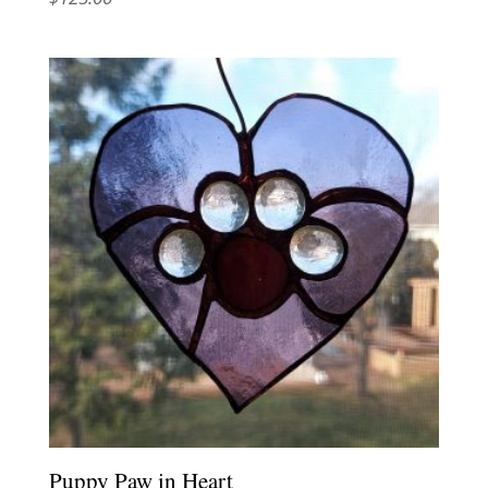
Puppy Paw in Heart