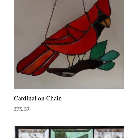
Cardinal on Chain
$
75.00