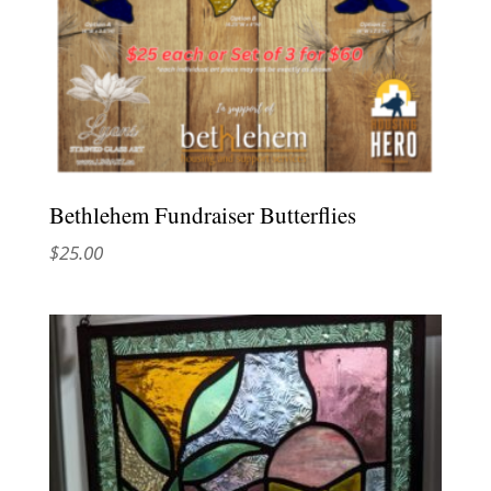
Bethlehem Fundraiser Butterflies
$
25.00