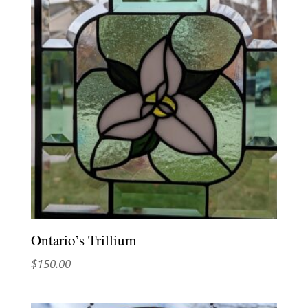
Ontario’s Trillium
$
150.00