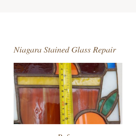
Niagara Stained Glass Repair