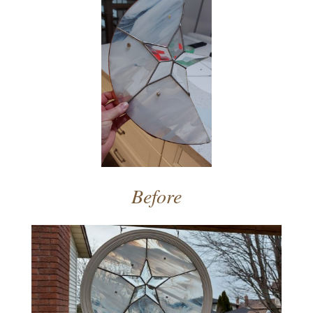
Before