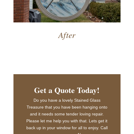
After
Get a Quote Today!
Do you have a lovely Stained Glass
Treasure that you have been hanging onto
and it needs some tender loving repair.
Please let me help you with that. Lets get it
back up in your window for all to enjoy. Call