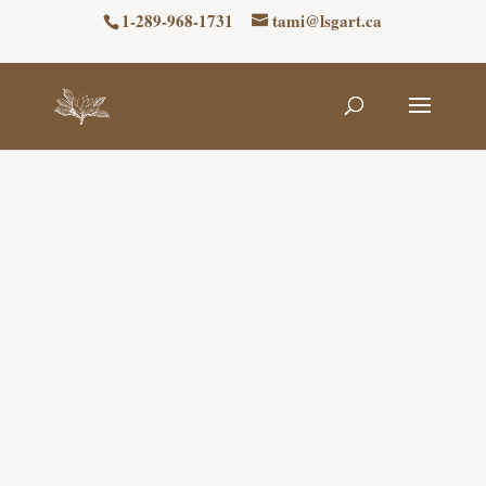
1-289-968-1731
tami@lsgart.ca
Niagara Stained
Glass Repair
Discover Niagara’s Premier Stained Glass
Art Collection at Lyons Stained Glass Art,
where we also offer stained glass repair
services. We specialize in both Copper foil
Tiffany-style and traditional leaded stained
glass techniques, with different pricing for
each method. For a quote, please reach out
to us!