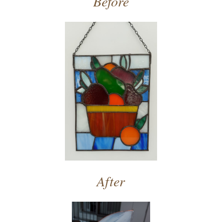
Before
After