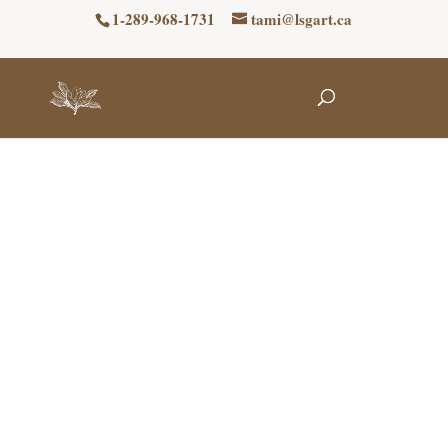
1-289-968-1731
tami@lsgart.ca