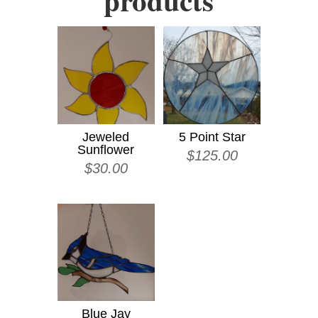
products
Jeweled
5 Point Star
Sunflower
$
125.00
$
30.00
Blue Jay