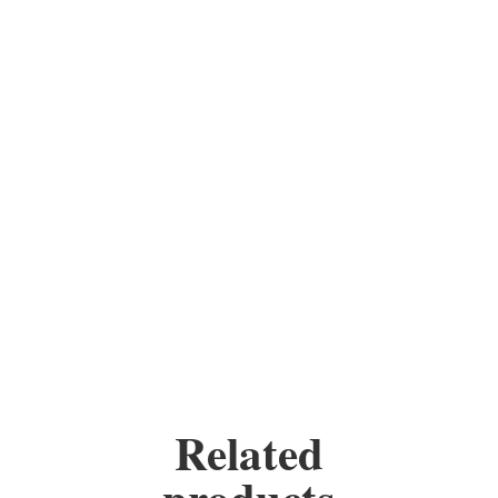
All my pieces are handmade,
every piece is unique, you
have the option of choosing
your own colours.
Materials: stained glass, wire,
copper foil, solder, copper,
wax, chain and some contain
beads.
Height:
9 inches
Width:
5 inches
Related