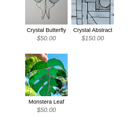
Crystal Butterfly
Crystal Abstract
$
50.00
$
150.00
Monstera Leaf
$
50.00