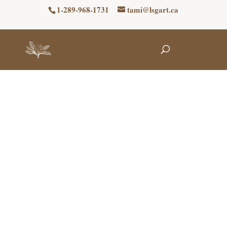
1-289-968-1731
tami@lsgart.ca