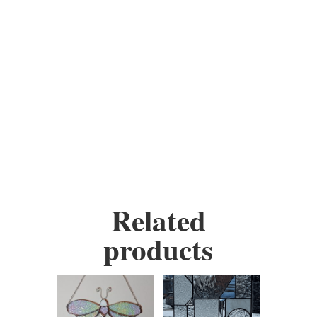
warm yellows, creating a
visually stunning
representation of a divine
presence.
Height:
8.5 inches
Width:
7 inches
Related
products