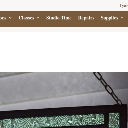
Lyon
ons
Classes
Studio Time
Repairs
Supplies