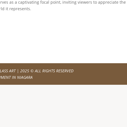
es as a captivating focal point, inviting viewers to appreciate the
ld it represents.
LASS ART
| 2025 © ALL RIGHTS RESERVED
PMENT IN NIAGARA