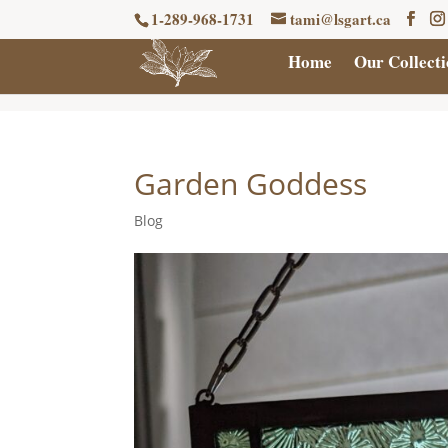
1-289-968-1731
tami@lsgart.ca
Home
Our Collecti
Garden Goddess
Blog