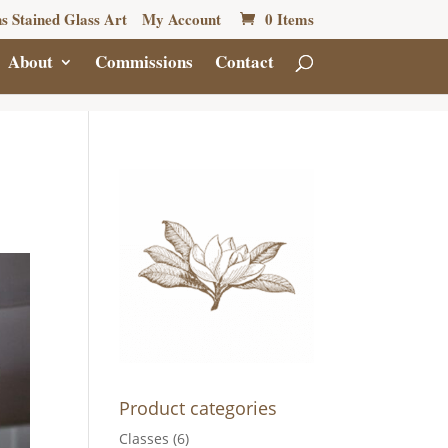
s Stained Glass Art
My Account
0 Items
About
Commissions
Contact
Product categories
Classes
(6)