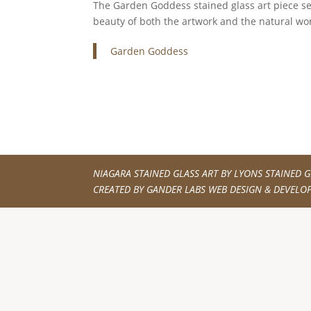
The Garden Goddess stained glass art piece serv
beauty of both the artwork and the natural wor
Garden Goddess
NIAGARA STAINED GLASS ART BY
LYONS STAINED G
CREATED BY
GANDER LABS WEB DESIGN & DEVELO