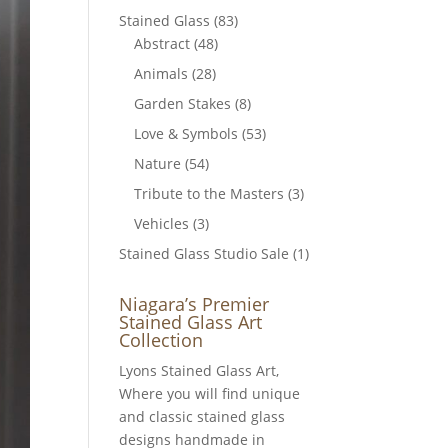
Stained Glass
(83)
Abstract
(48)
Animals
(28)
Garden Stakes
(8)
Love & Symbols
(53)
Nature
(54)
Tribute to the Masters
(3)
Vehicles
(3)
Stained Glass Studio Sale
(1)
Niagara’s Premier
Stained Glass Art
Collection
Lyons Stained Glass Art,
Where you will find unique
and classic stained glass
designs handmade in