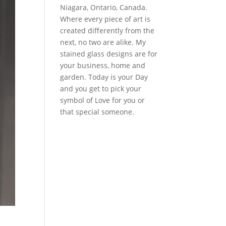
Niagara, Ontario, Canada.
Where every piece of art is
created differently from the
next, no two are alike. My
stained glass designs are for
your business, home and
garden. Today is your Day
and you get to pick your
symbol of Love for you or
that special someone.