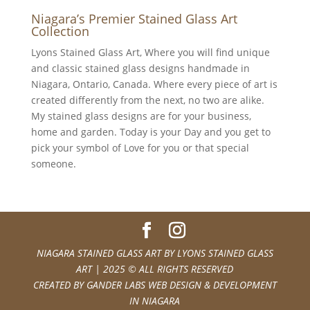
Niagara’s Premier Stained Glass Art
Collection
Lyons Stained Glass Art, Where you will find unique
and classic stained glass designs handmade in
Niagara, Ontario, Canada. Where every piece of art is
created differently from the next, no two are alike.
My stained glass designs are for your business,
home and garden. Today is your Day and you get to
pick your symbol of Love for you or that special
someone.
NIAGARA STAINED GLASS ART BY
LYONS STAINED GLASS
ART
| 2025 © ALL RIGHTS RESERVED
CREATED BY
GANDER LABS WEB DESIGN & DEVELOPMENT
IN NIAGARA