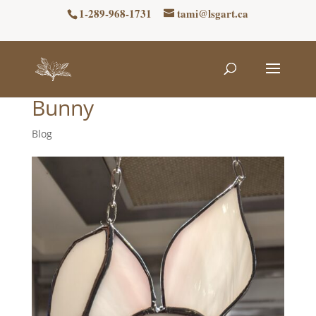
1-289-968-1731
tami@lsgart.ca
Bunny
Blog