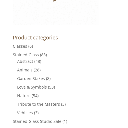
Product categories
Classes
(6)
Stained Glass
(83)
Abstract
(48)
Animals
(28)
Garden Stakes
(8)
Love & Symbols
(53)
Nature
(54)
Tribute to the Masters
(3)
Vehicles
(3)
Stained Glass Studio Sale
(1)