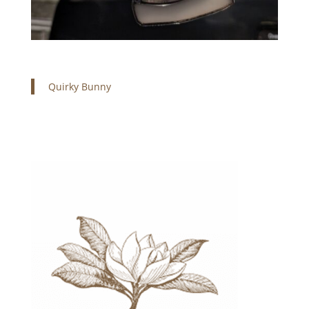
Quirky Bunny