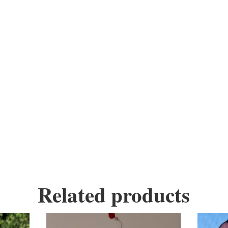
 is a fun stained glass hanging piece.
ndmade, every piece is unique, you have the op
ass, wire, copper foil, solder, copper, wax, 
Related products