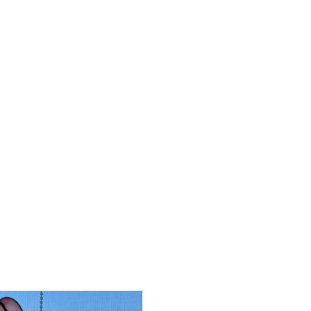
tion of choosing your
chain and some contain