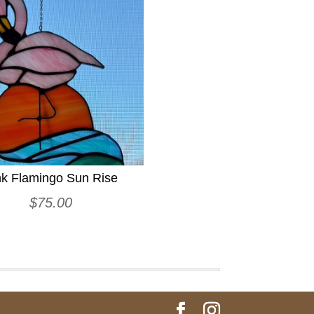
nk Flamingo Sun Rise
$
75.00