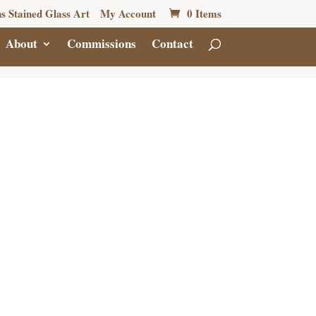
s Stained Glass Art
My Account
0 Items
About
Commissions
Contact
Y GOLD
NCH
5.00