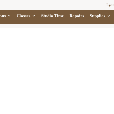
Lyon
ons
Classes
Studio Time
Repairs
Supplies
CUBB
FI
$
2