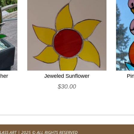
cher
Jeweled Sunflower
Pi
$
30.00
LASS ART
| 2025 © ALL RIGHTS RESERVED