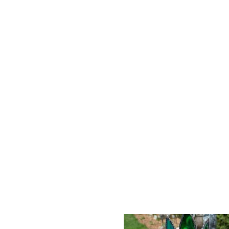
The Cubby Gold Finch
All my pieces are ha
own colours.
Materials: stained gl
beads.
Height:
4 inches
Width:
5 inches