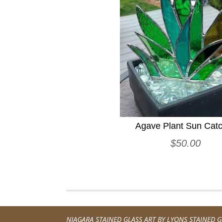
Agave Plant Sun Cat
$
50.00
NIAGARA STAINED GLASS ART BY
LYONS STAINED G