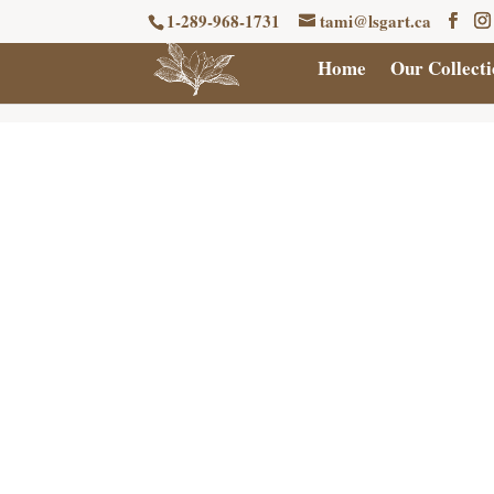
1-289-968-1731
tami@lsgart.ca
Home
Our Collecti