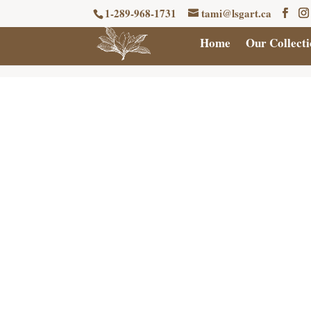
1-289-968-1731
tami@lsgart.ca
Home
Our Collecti