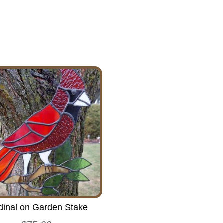
dinal on Garden Stake