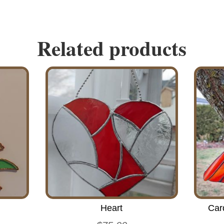
Related products
Heart
Car