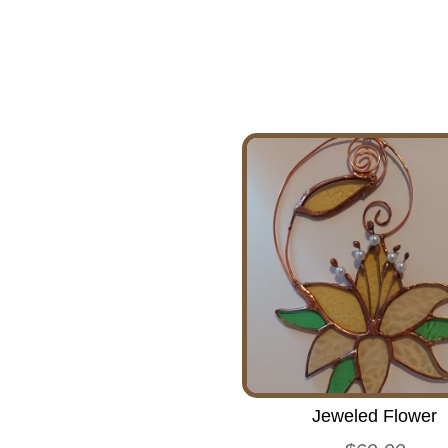
Jeweled Flower