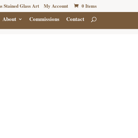
s Stained Glass Art
My Account
0 Items
About
Commissions
Contact
STAL
TRACT
0.00