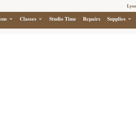
Lyon
ons
Classes
Studio Time
Repairs
Supplies
CRY
ABS
$
15