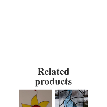
your own colours.
Materials: stained glass, wire,
copper foil, solder, copper,
wax and some contain beads.
Height:
5 inches
Width:
9 inches
Related
products