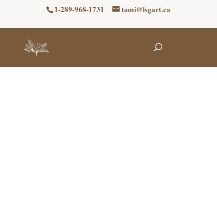
1-289-968-1731
tami@lsgart.ca