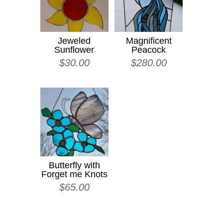
Jeweled
Magnificent
Sunflower
Peacock
$
30.00
$
280.00
Butterfly with
Forget me Knots
$
65.00