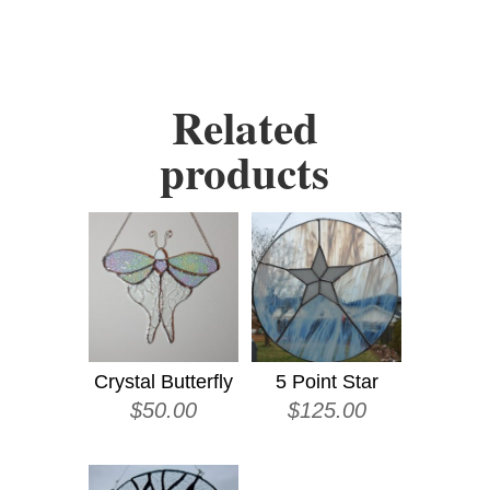
Related
products
Crystal Butterfly
5 Point Star
$
50.00
$
125.00