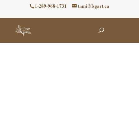
1-289-968-1731
tami@lsgart.ca